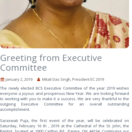
Greeting from Executive
Committee
January 2, 2019
Mitali Das Singh, President EC 2019
The newly elected BCS Executive Committee of the year 2019 wishes
everyone a joyous and prosperous New Year. We are looking forward
to working with you to make it a success. We are very thankful to the
outgoing Executive Committee for an overall outstanding
accomplishment.
Saraswati Puja, the first event of the year, will be celebrated on
Saturday, February 16 th , 2019 at the Cathedral of the St. John, the
Baptist, located at 1900 Carlton Rd., Parma, OH 44134. Continuing our