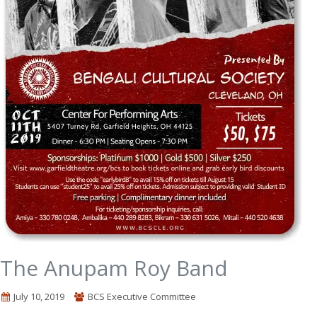
The Anupam Roy Band
July 10, 2019
BCS Executive Committee