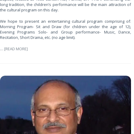
long tradition, the children’s performance will be the main attraction of
the cultural program on this day.
We hope to present an entertaining cultural program comprising of:
Morning Program- Sit and Draw (for children under the age of 12),
Evening Programs Solo- and Group performance- Music, Dance,
Recitation, Short Drama, etc. (no age limit).
…
[READ MORE]