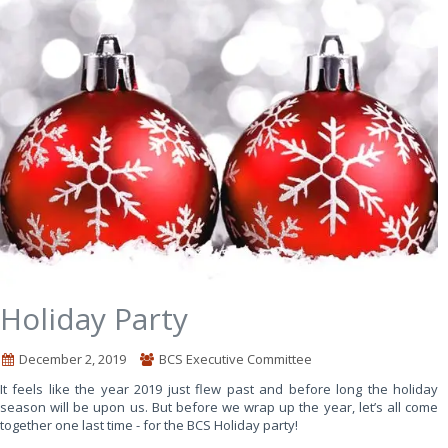
Holiday Party
December 2, 2019
BCS Executive Committee
It feels like the year 2019 just flew past and before long the holiday
season will be upon us. But before we wrap up the year, let’s all come
together one last time - for the BCS Holiday party!