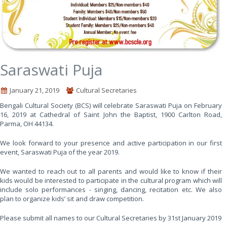
Saraswati Puja
January 21, 2019
Cultural Secretaries
Bengali Cultural Society (BCS) will celebrate Saraswati Puja on February
16, 2019 at Cathedral of Saint John the Baptist, 1900 Carlton Road,
Parma, OH 44134.
We look forward to your presence and active participation in our first
event, Saraswati Puja of the year 2019.
We wanted to reach out to all parents and would like to know if their
kids would be interested to participate in the cultural program which will
include solo performances - singing, dancing, recitation etc. We also
plan to organize kids’ sit and draw competition.
Please submit all names to our Cultural Secretaries by 31st January 2019