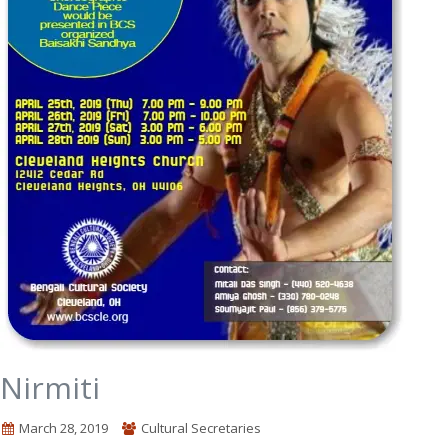
Nirmiti
March 28, 2019
Cultural Secretaries