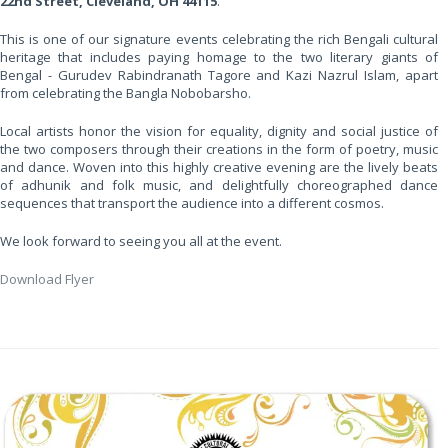
22nd Street, Cleveland, OH 44115
.
This is one of our signature events celebrating the rich Bengali cultural
heritage that includes paying homage to the two literary giants of
Bengal - Gurudev Rabindranath Tagore and Kazi Nazrul Islam, apart
from celebrating the Bangla Nobobarsho.
Local artists honor the vision for equality, dignity and social justice of
the two composers through their creations in the form of poetry, music
and dance. Woven into this highly creative evening are the lively beats
of adhunik and folk music, and delightfully choreographed dance
sequences that transport the audience into a different cosmos.
We look forward to seeing you all at the event.
Download Flyer