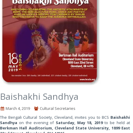
Baishakhi Sandhya
March 4, 2019
Cultural Secretaries
The Bengali Cultural Society, Cleveland, invites you to BCS
Baishakhi
Sandhya
on the evening of
Saturday, May 18, 2019
to be held at
Berkman Hall Auditorium, Cleveland State University, 1899 East