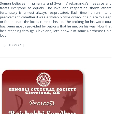
Somen believes in humanity and Swami Vivekananda’s message and
treats everyone as equals. The love and respect he shows others
fortunately is almost always reciprocated. Each time he ran into a
predicament - whether it was a stolen bicycle or lack of a place to sleep
or food to eat - the locals came to his aid. The backing for his world tour
has been mostly provided by patrons that he met on his way. Now that
he’s stopping through Cleveland, let’s show him some Northeast Ohio
love!
…
[READ MORE]