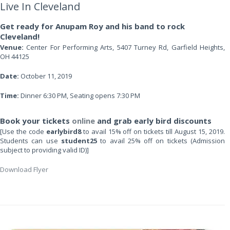
Live In Cleveland
Get ready for Anupam Roy and his band to rock
Cleveland!
Venue:
Center For Performing Arts, 5407 Turney Rd, Garfield Heights,
OH 44125
Date:
October 11, 2019
Time:
Dinner 6:30 PM, Seating opens 7:30 PM
Book your tickets
online
and grab early bird discounts
[Use the code
earlybird8
to avail 15% off on tickets till August 15, 2019.
Students can use
student25
to avail 25% off on tickets (Admission
subject to providing valid ID)]
Download Flyer