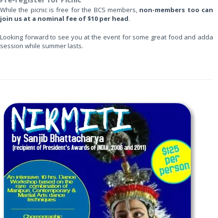
While the picnic is free for the BCS members,
non-members too can
join us at a nominal fee of $10 per head
.
Looking forward to see you at the event for some great food and adda
session while summer lasts.