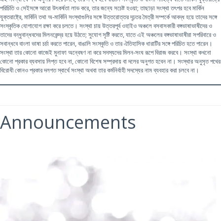
পরিচিতি ও সেইসঙ্গে আরো উৎকর্ষতা লাভ করে, তার জন্যে সচেষ্ট হওয়া; তাছাড়া সংস্থা তৎপর হবে মার্কিন
যুক্তরাষ্ট্রে, মার্কিনি তথা অ-মার্কিনি সংস্থাগুলির সঙ্গে উত্তরোত্তর দৃঢ়তর মৈত্রী সম্পর্কে আবদ্ধ হয়ে তাদের সঙ্গে
সংস্কৃতিক যোগাযোগ রক্ষা করে চলতে। সংস্থা চায় উত্তরপূর্ব ওহাইও অঞ্চলে বসবাসকারী বঙ্গভাষাভাষীদের ও
তাদের বন্ধুবান্ধবদের মিলনকেন্দ্র হয়ে উঠতে; সুযোগ সৃষ্টি করতে, যাতে এই অঞ্চলের বঙ্গভাষাভাষীরা সপরিবারে ও
সবান্ধবে বাংলা ভাষা চর্চা করতে পারেন, বাঙালি সংস্কৃতি ও তার ঐতিহাসিক ধারাটির সঙ্গে পরিচিত হতে পারেন।
সংস্থা তার কোনো কাজেই মুনাফা অন্বেষণ না করে সদস্যদের মিলন-সংঘ রূপে বিরাজ করবে। সংস্থা কখনো
কোনো প্রকার ব্যবসায় লিপ্ত হবে না, কোনো বিশেষ সম্প্রদায় বা দলের অনুগত হবেন না। সংস্থার অনুসৃত পথের
বিরোধী কোনও প্রকার দলগত স্বার্থে সংস্থা অথবা তার কর্মনির্বাহী সদস্যের নাম ব্যবহার করা চলবে না।
Announcements