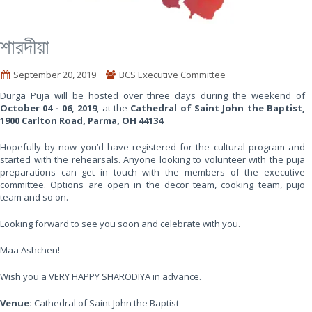
শারদীয়া
September 20, 2019
BCS Executive Committee
Durga Puja will be hosted over three days during the weekend of
October 04 - 06, 2019
, at the
Cathedral of Saint John the Baptist,
1900 Carlton Road, Parma, OH 44134
.
Hopefully by now you’d have registered for the cultural program and
started with the rehearsals. Anyone looking to volunteer with the puja
preparations can get in touch with the members of the executive
committee. Options are open in the decor team, cooking team, pujo
team and so on.
Looking forward to see you soon and celebrate with you.
Maa Ashchen!
Wish you a VERY HAPPY SHARODIYA in advance.
Venue:
Cathedral of Saint John the Baptist