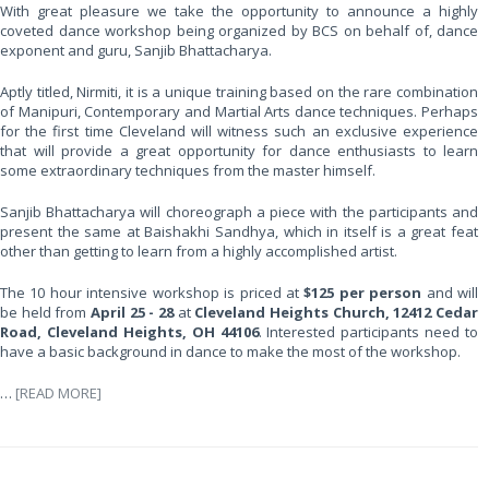
With great pleasure we take the opportunity to announce a highly
coveted dance workshop being organized by BCS on behalf of, dance
exponent and guru, Sanjib Bhattacharya.
Aptly titled, Nirmiti, it is a unique training based on the rare combination
of Manipuri, Contemporary and Martial Arts dance techniques. Perhaps
for the first time Cleveland will witness such an exclusive experience
that will provide a great opportunity for dance enthusiasts to learn
some extraordinary techniques from the master himself.
Sanjib Bhattacharya will choreograph a piece with the participants and
present the same at Baishakhi Sandhya, which in itself is a great feat
other than getting to learn from a highly accomplished artist.
The 10 hour intensive workshop is priced at
$125 per person
and will
be held from
April 25 - 28
at
Cleveland Heights Church, 12412 Cedar
Road, Cleveland Heights, OH 44106
. Interested participants need to
have a basic background in dance to make the most of the workshop.
…
[READ MORE]