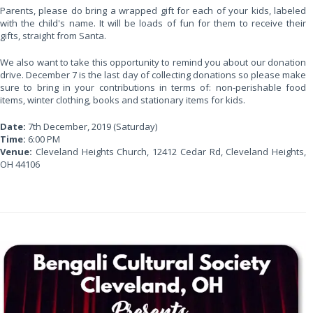
Parents, please do bring a wrapped gift for each of your kids, labeled
with the child's name. It will be loads of fun for them to receive their
gifts, straight from Santa.
We also want to take this opportunity to remind you about our donation
drive. December 7 is the last day of collecting donations so please make
sure to bring in your contributions in terms of: non-perishable food
items, winter clothing, books and stationary items for kids.
Date:
7th December, 2019 (Saturday)
Time:
6:00 PM
Venue:
Cleveland Heights Church, 12412 Cedar Rd, Cleveland Heights,
OH 44106