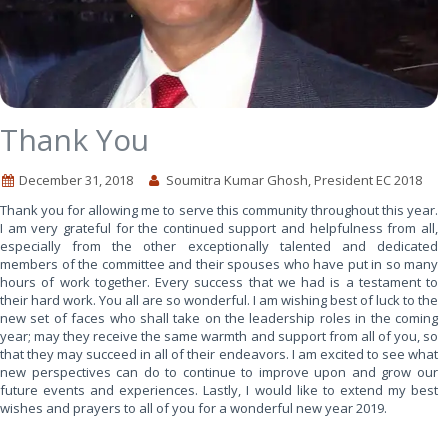
Thank You
December 31, 2018
Soumitra Kumar Ghosh, President EC 2018
Thank you for allowing me to serve this community throughout this year.
I am very grateful for the continued support and helpfulness from all,
especially from the other exceptionally talented and dedicated
members of the committee and their spouses who have put in so many
hours of work together. Every success that we had is a testament to
their hard work. You all are so wonderful. I am wishing best of luck to the
new set of faces who shall take on the leadership roles in the coming
year; may they receive the same warmth and support from all of you, so
that they may succeed in all of their endeavors. I am excited to see what
new perspectives can do to continue to improve upon and grow our
future events and experiences. Lastly, I would like to extend my best
wishes and prayers to all of you for a wonderful new year 2019.