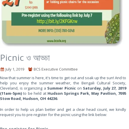
Picnic ও আড্ডা
July 1, 2019
BCS Executive Committee
Now that summer is here, it's time to get out and soak up the sun! And to
help you enjoy the summer weather, the Bengali Cultural Society,
Cleveland, is organizing a
Summer Picnic
on
Saturday, July 27, 2019
(11am-5pm)
to be held at
Hudson Springs Park, May Pavilion, 7095
Stow Road, Hudson, OH 44236
.
In order to help us plan better and get a clear head count, we kindly
request you to pre-register for the picnic using the link below:
Pre-register for Picnic