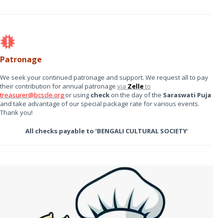
Patronage
We seek your continued patronage and support. We request all to pay
their contribution for annual patronage
via
Zelle
to
treasurer@bcscle.org
or using
check
on the day of the
Saraswati Puja
and take advantage of our special package rate for various events.
Thank you!
All checks payable to ‘BENGALI CULTURAL SOCIETY
‘