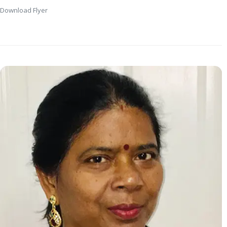
Download Flyer