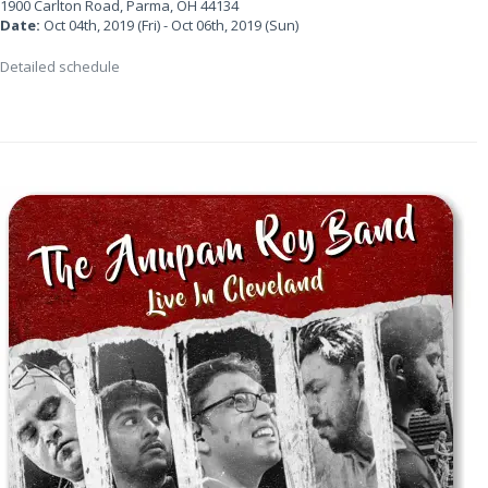
1900 Carlton Road, Parma, OH 44134
Date:
Oct 04th, 2019 (Fri) - Oct 06th, 2019 (Sun)
Detailed schedule