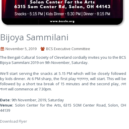
Bijoya Sammilani
November 5, 2019
BCS Executive Committee
The Bengali Cultural Society of Cleveland cordially invites you to the BCS
Bijoya Sammilani 2019 on 9th November, Saturday.
We'll start serving the snacks at 5.15 PM which will be closely followed
by kids dinner. At 6 PM sharp, the first play সত্যসন্ধ, will start. This will be
followed by a short tea break of 15 minutes and the second play, দেনা
পাওনা will commence at 7.30pm.
Date:
9th November, 2019, Saturday
Venue:
Solon Center for the Arts, 6315 SOM Center Road, Solon, OH
44139
Download Flyer