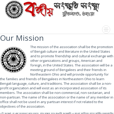
Our Mission
The mission of the association shall be the promotion
of Bengali culture and literature in the United States
and to promote friendship and cultural exchange with
other organizations and groups, American and
foreign, in the United States. The association will be a
meeting ground of Bengalees and their friends in
Northeastern Ohio and will provide opportunity for
the families and friends of Bengalees in Northeastern Ohio to learn
Bengali language, culture, and traditions. The association shall be a non-
profit organization and will exist as an incorporated association of its
members. The association shall be non-commercial, non-sectarian, and
non-partisan. The name of the association or the name of any member in
office shall not be used in any partisan interest if not related to the
objectives of the association.
এই সংস্থা যে পথ অনুসরণ করে চলবে, তার লক্ষ্য হবে বাঙালি সংস্কৃতি ও বাংলা সাহিত্য যাতে মার্কিন যুক্তরাষ্ট্রে