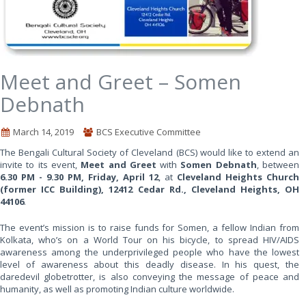
Meet and Greet – Somen
Debnath
March 14, 2019
BCS Executive Committee
The Bengali Cultural Society of Cleveland (BCS) would like to extend an
invite to its event,
Meet and Greet
with
Somen Debnath
, between
6.30 PM - 9.30 PM, Friday, April 12
, at
Cleveland Heights Church
(former ICC Building), 12412 Cedar Rd., Cleveland Heights, OH
44106
.
The event’s mission is to raise funds for Somen, a fellow Indian from
Kolkata, who’s on a World Tour on his bicycle, to spread HIV/AIDS
awareness among the underprivileged people who have the lowest
level of awareness about this deadly disease. In his quest, the
daredevil globetrotter, is also conveying the message of peace and
humanity, as well as promoting Indian culture worldwide.