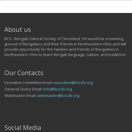
About us
BCS - Bengali Cultural Society of Cleveland, OH would be a meeting
ground of Bengalees and their friends in Northeastern Ohio and will
provide opportunity for the families and friends of Bengalees in
Northeastern Ohio to learn Bengali language, culture, and traditions.
Our Contacts
Executive Committee Email:
executive@bcscle.org
General Query Email:
info@bcscle.org
Webmaster Email:
webmaster@bcscle.org
Social Media