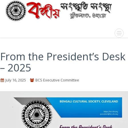
From the President’s Desk
– 2025
July 16, 2025
BCS Executive Committee