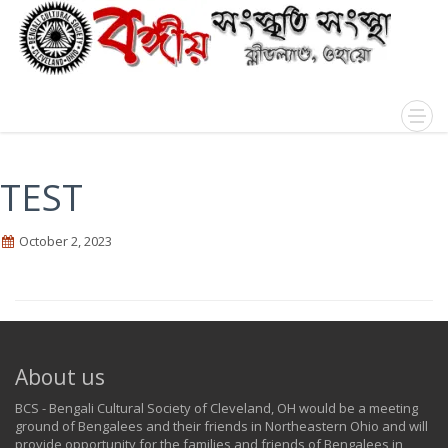
TEST
October 2, 2023
About us
BCS - Bengali Cultural Society of Cleveland, OH would be a meeting
ground of Bengalees and their friends in Northeastern Ohio and will
provide opportunity for the families and friends of Bengalees in