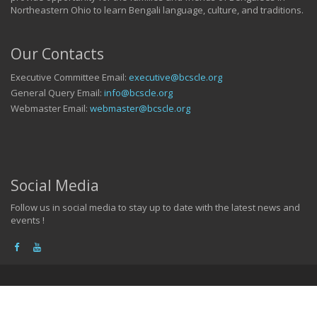
Northeastern Ohio to learn Bengali language, culture, and traditions.
Our Contacts
Executive Committee Email:
executive@bcscle.org
General Query Email:
info@bcscle.org
Webmaster Email:
webmaster@bcscle.org
Social Media
Follow us in social media to stay up to date with the latest news and
events !