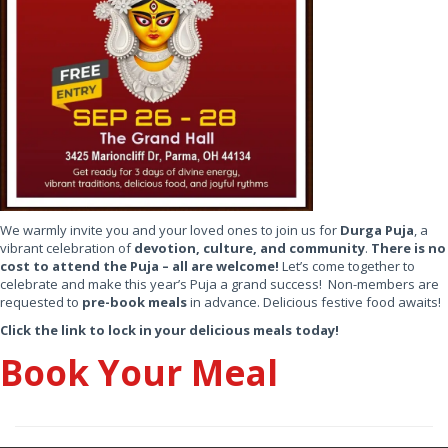
We warmly invite you and your loved ones to join us for
Durga Puja
, a
vibrant celebration of
devotion, culture, and community
.
There is no
cost to attend the Puja – all are welcome!
Let’s come together to
celebrate and make this year’s Puja a grand success! Non-members are
requested to
pre-book meals
in advance. Delicious festive food awaits!
Click the link to lock in your delicious meals today!
Book Your Meal