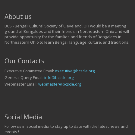
About us
BCS - Bengali Cultural Society of Cleveland, OH would be a meeting
ground of Bengalees and their friends in Northeastern Ohio and will
provide opportunity for the families and friends of Bengalees in
Northeastern Ohio to learn Bengali language, culture, and traditions.
Our Contacts
Executive Committee Email:
executive@bcscle.org
General Query Email:
info@bcscle.org
Webmaster Email:
webmaster@bcscle.org
Social Media
Follow us in social media to stay up to date with the latest news and
events !