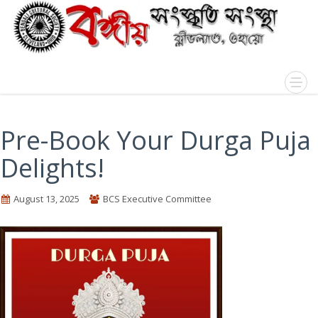
Pre-Book Your Durga Puja
Delights!
August 13, 2025
BCS Executive Committee