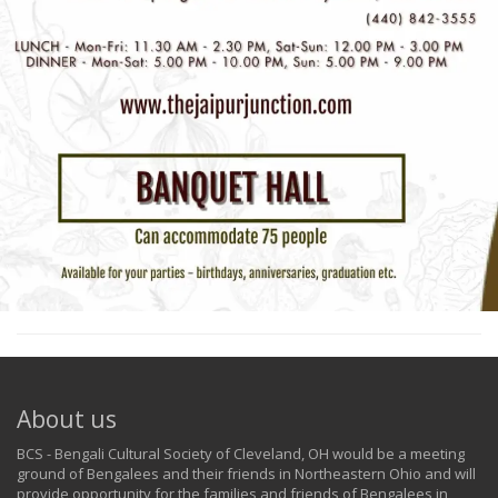
About us
BCS - Bengali Cultural Society of Cleveland, OH would be a meeting
ground of Bengalees and their friends in Northeastern Ohio and will
provide opportunity for the families and friends of Bengalees in