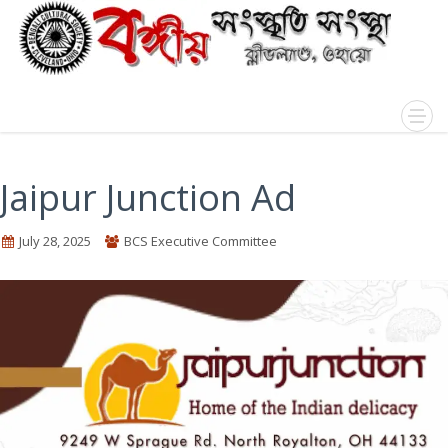
Jaipur Junction Ad
July 28, 2025
BCS Executive Committee