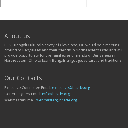
About us
BCS - Bengali Cultural Society of Cleveland, OH would be a meeting
ground of Bengalees and their friends in Northeastern Ohio and will
provide opportunity for the families and friends of Bengalees in
Northeastern Ohio to learn Bengali language, culture, and traditions.
Our Contacts
Executive Committee Email:
executive@bcscle.org
General Query Email:
info@bcscle.org
Webmaster Email:
webmaster@bcscle.org