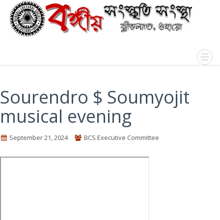
Sourendro $ Soumyojit
musical evening
September 21, 2024
BCS Executive Committee