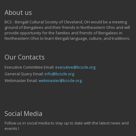
About us
BCS - Bengali Cultural Society of Cleveland, OH would be a meeting
ground of Bengalees and their friends in Northeastern Ohio and will
provide opportunity for the families and friends of Bengalees in
Northeastern Ohio to learn Bengali language, culture, and traditions.
Our Contacts
Executive Committee Email:
executive@bcscle.org
General Query Email:
info@bcscle.org
Webmaster Email:
webmaster@bcscle.org
Social Media
Follow us in social media to stay up to date with the latest news and
events !