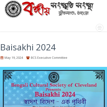
Baisakhi 2024
May 19, 2024
BCS Executive Committee