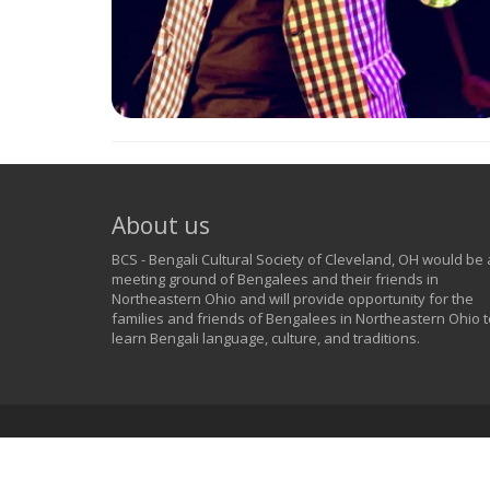
About us
BCS - Bengali Cultural Society of Cleveland, OH would be 
meeting ground of Bengalees and their friends in
Northeastern Ohio and will provide opportunity for the
families and friends of Bengalees in Northeastern Ohio t
learn Bengali language, culture, and traditions.