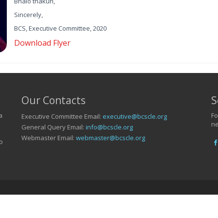
Bhalo thakun,
Sincerely,
BCS, Executive Committee, 2020
Download Flyer
Our Contacts
S
a
Fo
Executive Committee Email:
executive@bcscle.org
ne
General Query Email:
info@bcscle.org
Webmaster Email:
webmaster@bcscle.org
o