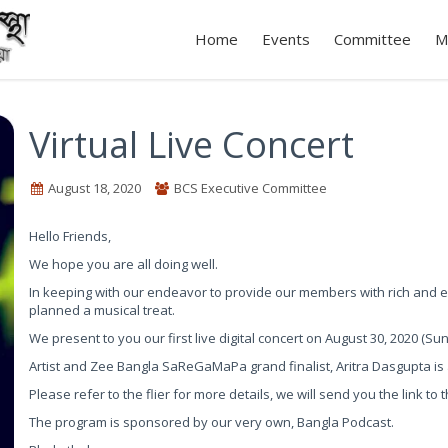
Home
Events
Committee
M
Virtual Live Concert
August 18, 2020
BCS Executive Committee
Hello Friends,
We hope you are all doing well.
In keeping with our endeavor to provide our members with rich and en
planned a musical treat.
We present to you our first live digital concert on August 30, 2020 (Su
Artist and Zee Bangla SaReGaMaPa grand finalist, Aritra Dasgupta is al
Please refer to the flier for more details, we will send you the link t
The program is sponsored by our very own, Bangla Podcast.