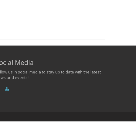
ocial Media
llow us in social media to stay up to date with the latest
ws and events !