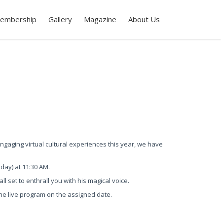
embership
Gallery
Magazine
About Us
gaging virtual cultural experiences this year, we have
nday) at 11:30 AM.
l set to enthrall you with his magical voice.
o the live program on the assigned date.