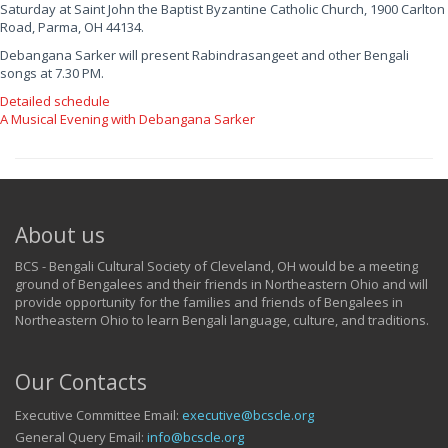
Saturday at Saint John the Baptist Byzantine Catholic Church, 1900 Carlton
Road, Parma, OH 44134.
Debangana Sarker will present Rabindrasangeet and other Bengali
songs at 7.30 PM.
Detailed schedule
A Musical Evening with Debangana Sarker
About us
BCS - Bengali Cultural Society of Cleveland, OH would be a meeting
ground of Bengalees and their friends in Northeastern Ohio and will
provide opportunity for the families and friends of Bengalees in
Northeastern Ohio to learn Bengali language, culture, and traditions.
Our Contacts
Executive Committee Email:
executive@bcscle.org
General Query Email:
info@bcscle.org