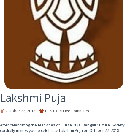
Lakshmi Puja
October 22, 2018
BCS Executive Committee
After celebrating the festivities of Durga Puja, Bengali Cultural Society
cordially invites you to celebrate Lakshmi Puja on October 27, 2018,