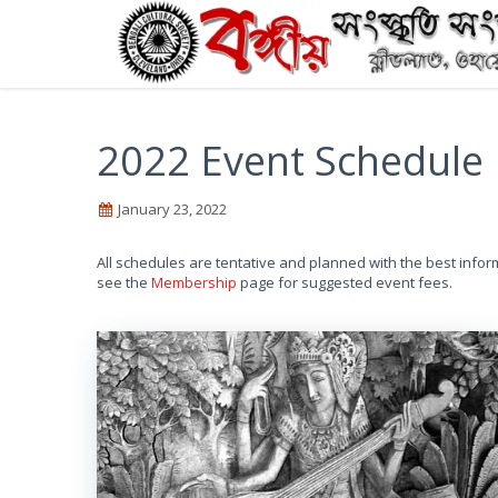
2022 Event Schedule
January 23, 2022
All schedules are tentative and planned with the best infor
see the
Membership
page for suggested event fees.