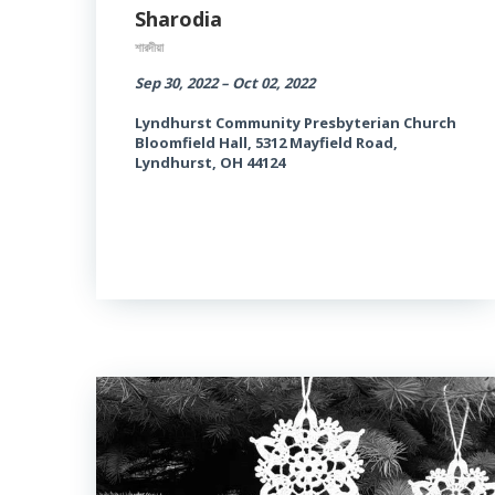
Sharodia
শারদীয়া
Sep 30, 2022 – Oct 02, 2022
Lyndhurst Community Presbyterian Church
Bloomfield Hall, 5312 Mayfield Road,
Lyndhurst, OH 44124