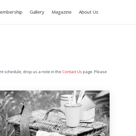
embership
Gallery
Magazine
About Us
nt schedule, drop us a note in the
Contact Us
page. Please