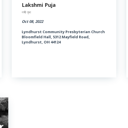
Lakshmi Puja
লক্ষ্মী পূজা
Oct 08, 2022
Lyndhurst Community Presbyterian Church
Bloomfield Hall, 5312 Mayfield Road,
Lyndhurst, OH 44124