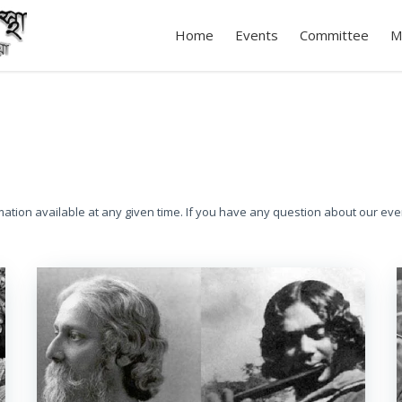
Home
Events
Committee
M
mation available at any given time. If you have any question about our eve