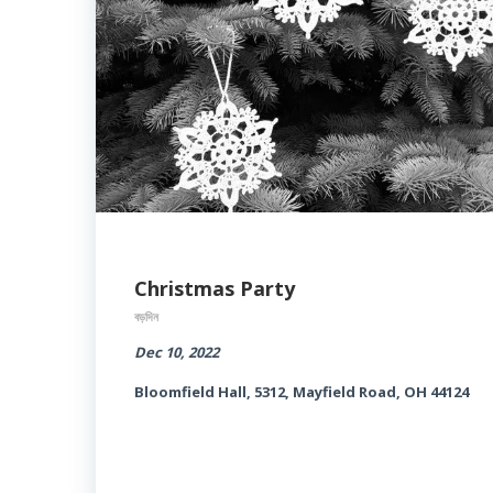
Christmas Party
বড়দিন
Dec 10, 2022
Bloomfield Hall, 5312, Mayfield Road, OH 44124