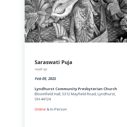
Saraswati Puja
সরস্বতী পূজা
Feb 05, 202
2
Lyndhurst Community Presbyterian Church
Bloomfield Hall, 5312 Mayfield Road, Lyndhurst,
OH 44124
Online
& In-Person