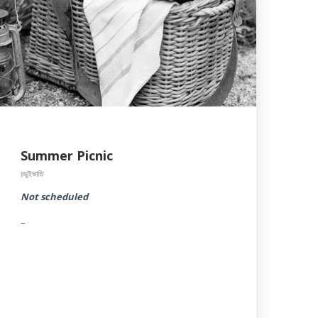
Summer Picnic
চড়ুইভাতি
Not scheduled
–