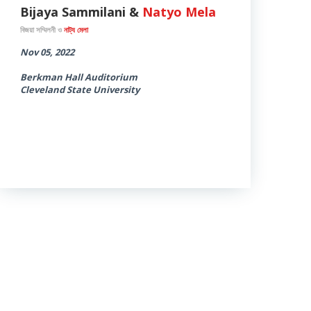
Bijaya Sammilani &
Natyo Mela
বিজয়া সম্মিলনী ও
নাট্য মেলা
Nov 05, 2022
Berkman Hall Auditorium
Cleveland State University