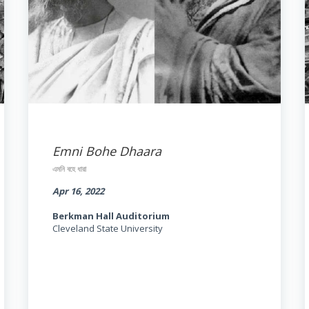
Emni Bohe Dhaara
এমনি বহে ধারা
Apr 16, 2022
Berkman Hall Auditorium
Cleveland State University